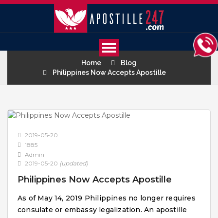
Home
Blog
Philippines Now Accepts Apostille
2019-05-20
1885
Admin
2019-05-20
(updated)
Philippines Now Accepts Apostille
As of May 14, 2019 Philippines no longer requires
consulate or embassy legalization. An apostille