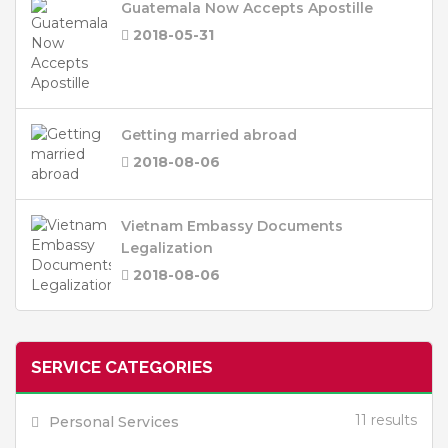
Guatemala Now Accepts Apostille
2018-05-31
Getting married abroad
2018-08-06
Vietnam Embassy Documents
Legalization
2018-08-06
SERVICE CATEGORIES
11 results
Personal Services