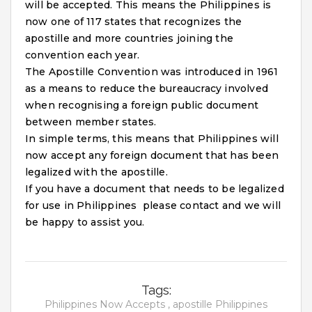
will be accepted. This means the Philippines is
now one of 117 states that recognizes the
apostille and more countries joining the
convention each year.
The Apostille Convention was introduced in 1961
as a means to reduce the bureaucracy involved
when recognising a foreign public document
between member states.
In simple terms, this means that Philippines will
now accept any foreign document that has been
legalized with the apostille.
If you have a document that needs to be legalized
for use in Philippines please contact and we will
be happy to assist you.
Tags:
Philippines Now Accepts ,
apostille Philippines