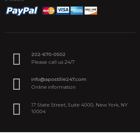
202-670-0502
Please call us 24/7
info@apostille247.com
Online information
17 State Street, Suite 4000, New York, NY
10004