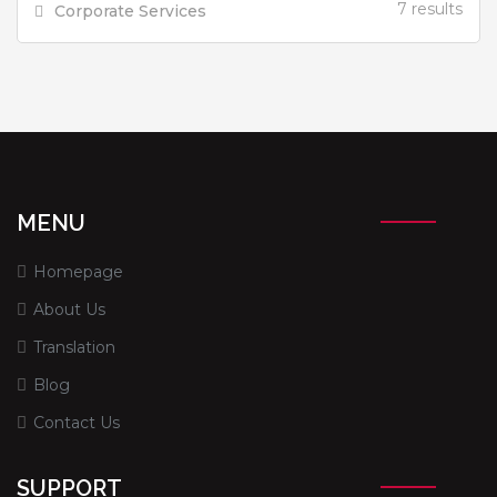
7 results
Corporate Services
MENU
Homepage
About Us
Translation
Blog
Contact Us
SUPPORT