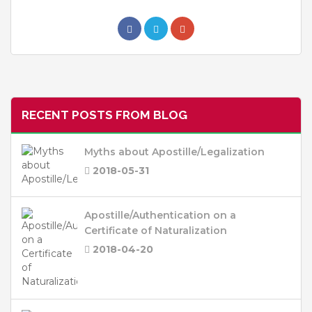
RECENT POSTS FROM BLOG
Myths about Apostille/Legalization
2018-05-31
Apostille/Authentication on a
Certificate of Naturalization
2018-04-20