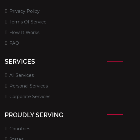
Privacy Policy
Terms Of Service
How It Works
FAQ
SERVICES
All Services
Personal Services
Corporate Services
PROUDLY SERVING
Countries
States