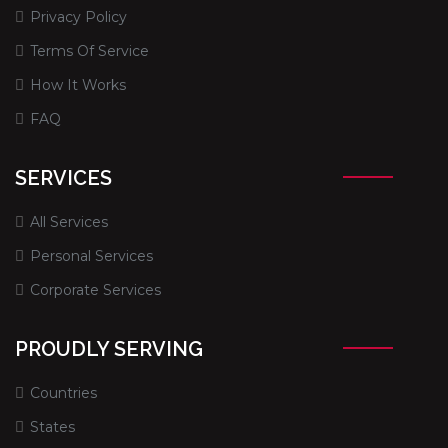
Privacy Policy
Terms Of Service
How It Works
FAQ
SERVICES
All Services
Personal Services
Corporate Services
PROUDLY SERVING
Countries
States