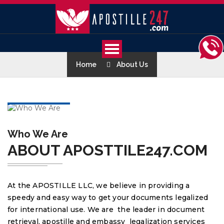
Home
About Us
Who We Are
ABOUT APOSTTILE247.COM
At the APOSTILLE LLC, we believe in providing a
speedy and easy way to get your documents legalized
for international use. We are the leader in document
retrieval, apostille and embassy legalization services