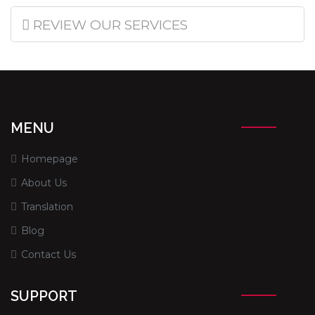
REVIEW OUR SERVICES
MENU
Homepage
About Us
Translation
Blog
Contact Us
SUPPORT