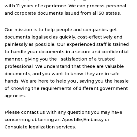
with 11 years of experience. We can process personal
and corporate documents issued from all 50 states.
Our mission is to help people and companies get
documents legalised as quickly, cost-effectively and
painlessly as possible. Our experienced staff is trained
to handle your documents in a secure and confidential
manner, giving you the satisfaction of a trusted
professional. We understand that these are valuable
documents, and you want to know they are in safe
hands. We are here to help you , saving you the hassle
of knowing the requirements of different government
agencies.
Please contact us with any questions you may have
concerning obtaining an Apostille,Embassy or
Consulate legalization services.