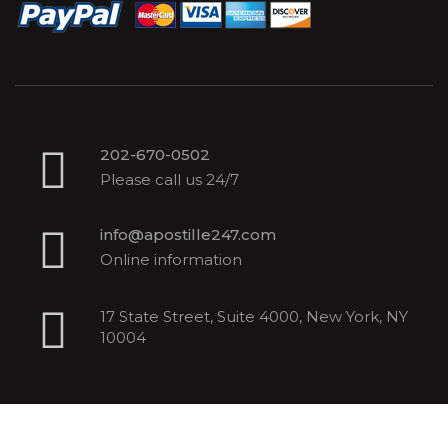
202-670-0502
Please call us 24/7
info@apostille247.com
Online information
17 State Street, Suite 4000, New York, NY
10004