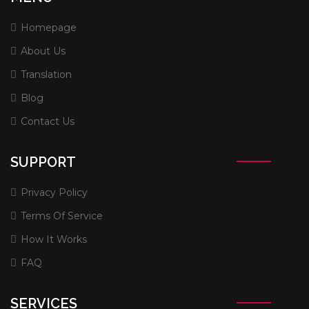
Homepage
About Us
Translation
Blog
Contact Us
SUPPORT
Privacy Policy
Terms Of Service
How It Works
FAQ
SERVICES