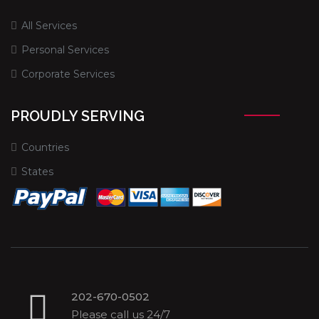
All Services
Personal Services
Corporate Services
PROUDLY SERVING
Countries
States
202-670-0502
Please call us 24/7