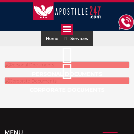
Home
Services
PERSONAL DOCUMENTS
CORPORATE DOCUMENTS
MENU