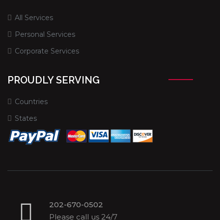
All Services
Personal Services
Corporate Services
PROUDLY SERVING
Countries
States
202-670-0502
Please call us 24/7