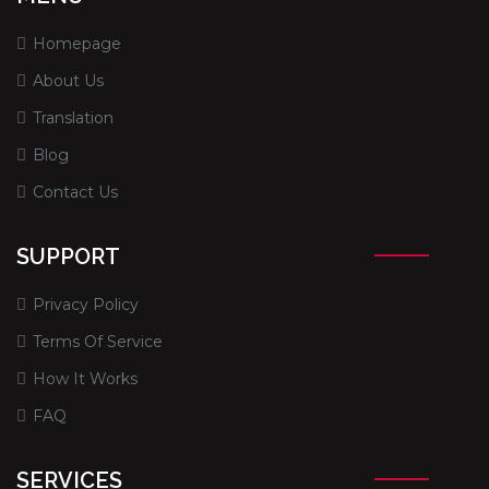
Homepage
About Us
Translation
Blog
Contact Us
SUPPORT
Privacy Policy
Terms Of Service
How It Works
FAQ
SERVICES