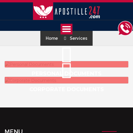
Home
Services
PERSONAL DOCUMENTS
CORPORATE DOCUMENTS
MENU