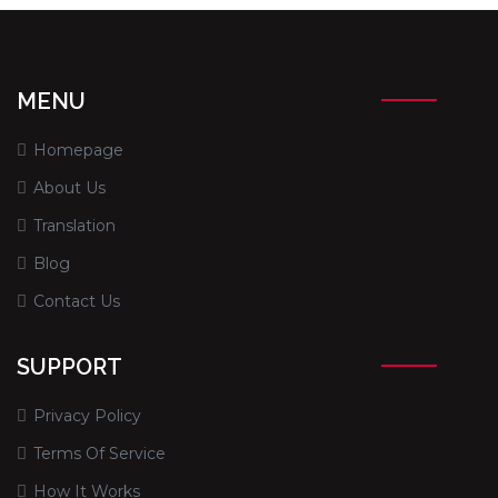
MENU
Homepage
About Us
Translation
Blog
Contact Us
SUPPORT
Privacy Policy
Terms Of Service
How It Works