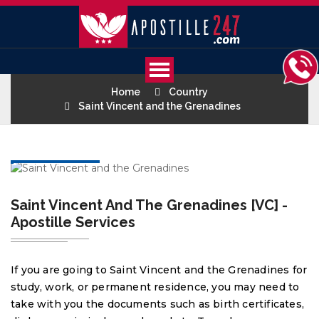
Home
Country
Saint Vincent and the Grenadines
Saint Vincent And The Grenadines [VC] -
Apostille Services
If you are going to Saint Vincent and the Grenadines for
study, work, or permanent residence, you may need to
take with you the documents such as birth certificates,