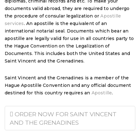
diplomas, criminal records and etc. To make your
documents valid abroad, they are required to undergo
the procedure of consular legalization or
Apostille
services
. An apostille is the equivalent of an
international notarial seal. Documents which bear an
apostille are legally valid for use in all countries party to
the Hague Convention on the Legalization of
Documents. This includes both the United States and
Saint Vincent and the Grenadines.
Saint Vincent and the Grenadines is a member of the
Hague Apostille Convention and any official document
destined for this country requires an
Apostille
.
ORDER NOW FOR SAINT VINCENT
AND THE GRENADINES