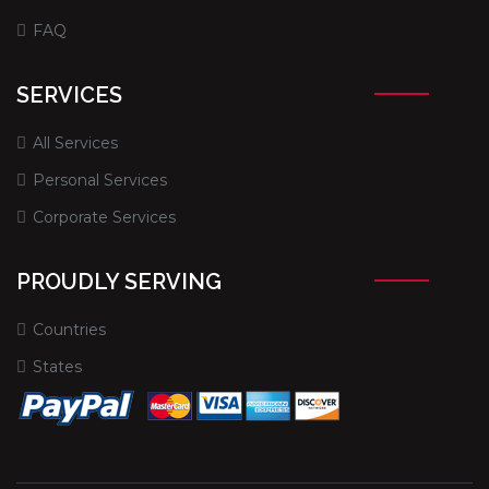
FAQ
SERVICES
All Services
Personal Services
Corporate Services
PROUDLY SERVING
Countries
States